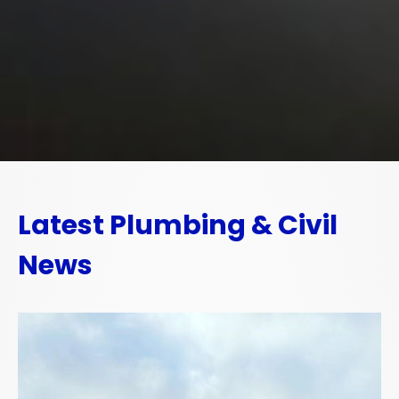
Latest Plumbing & Civil
News