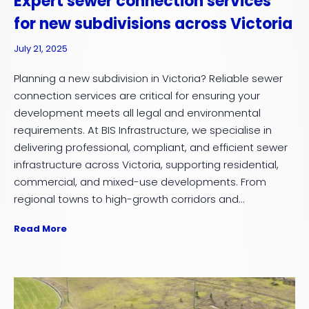
Expert sewer connection services
for new subdivisions across Victoria
July 21, 2025
Planning a new subdivision in Victoria? Reliable sewer
connection services are critical for ensuring your
development meets all legal and environmental
requirements. At BIS Infrastructure, we specialise in
delivering professional, compliant, and efficient sewer
infrastructure across Victoria, supporting residential,
commercial, and mixed-use developments. From
regional towns to high-growth corridors and...
Read More