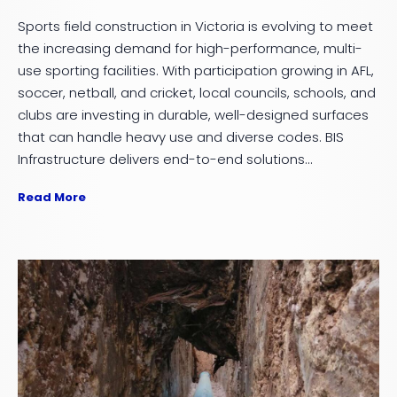
Sports field construction in Victoria is evolving to meet
the increasing demand for high-performance, multi-
use sporting facilities. With participation growing in AFL,
soccer, netball, and cricket, local councils, schools, and
clubs are investing in durable, well-designed surfaces
that can handle heavy use and diverse codes. BIS
Infrastructure delivers end-to-end solutions...
Read More