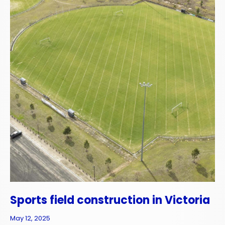
Sports field construction in Victoria
May 12, 2025