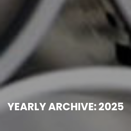
YEARLY ARCHIVE: 2025