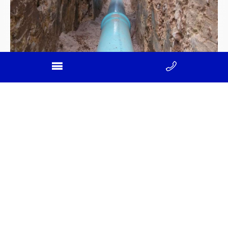
Reliable sewer main installation in
Victoria
April 4, 2025
Sewer main installation in Victoria is a critical service
for developing communities, urban expansion, and