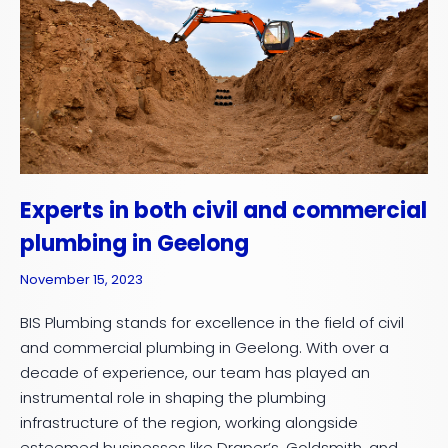
Experts in both civil and commercial
plumbing in Geelong
November 15, 2023
BIS Plumbing stands for excellence in the field of civil
and commercial plumbing in Geelong. With over a
decade of experience, our team has played an
instrumental role in shaping the plumbing
infrastructure of the region, working alongside
esteemed businesses like Draper’s, Goldsmith, and