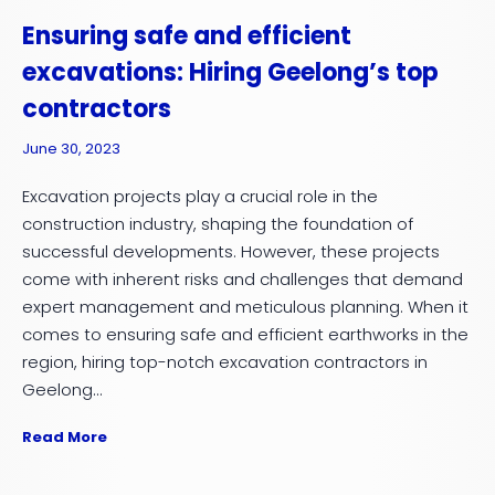
Ensuring safe and efficient
excavations: Hiring Geelong’s top
contractors
June 30, 2023
Excavation projects play a crucial role in the
construction industry, shaping the foundation of
successful developments. However, these projects
come with inherent risks and challenges that demand
expert management and meticulous planning. When it
comes to ensuring safe and efficient earthworks in the
region, hiring top-notch excavation contractors in
Geelong...
Read More