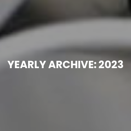
YEARLY ARCHIVE: 2023