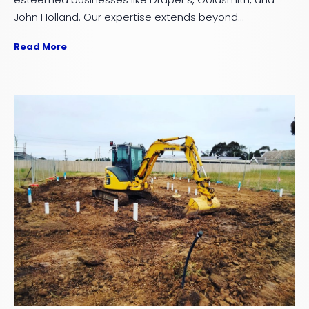
John Holland. Our expertise extends beyond...
Read More