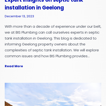
installation in Geelong
December 13, 2023
With more than a decade of experience under our belt,
we at BIS Plumbing can call ourselves experts in septic
tank installation in Geelong. This blog is dedicated to
informing Geelong property owners about the
complexities of septic tank installation. We will explore
common issues and how BIS Plumbing provides...
Read More