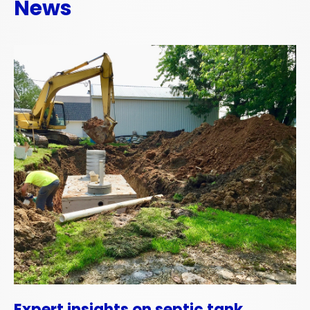
News
Expert insights on septic tank