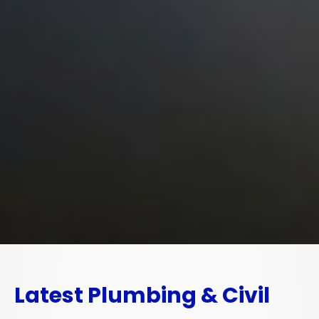
Latest Plumbing & Civil