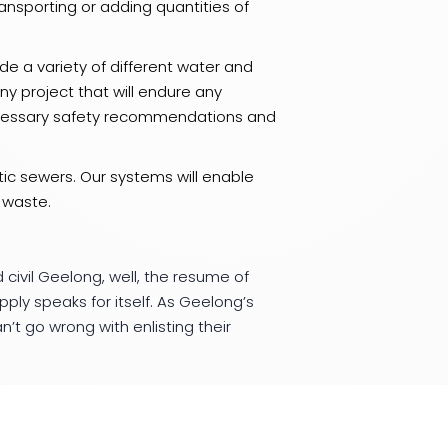
ansporting or adding quantities of
e a variety of different water and
y project that will endure any
ccessary safety recommendations and
ic sewers. Our systems will enable
 waste.
 civil Geelong, well, the resume of
y speaks for itself. As Geelong’s
’t go wrong with enlisting their
long area, get onto BIS Plumbing and