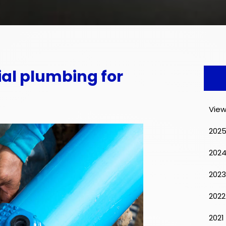
al plumbing for
View
202
202
2023
2022
2021