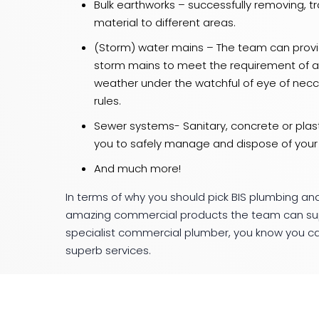
Bulk earthworks – successfully removing, tr
material to different areas.
(Storm) water mains – The team can provid
storm mains to meet the requirement of an
weather under the watchful of eye of ne
rules.
Sewer systems- Sanitary, concrete or plast
you to safely manage and dispose of your
And much more!
In terms of why you should pick BIS plumbing and
amazing commercial products the team can suppl
specialist commercial plumber, you know you can
superb services.
So for any of your needs in and around the Gee
Civil and give the team a
call today
!