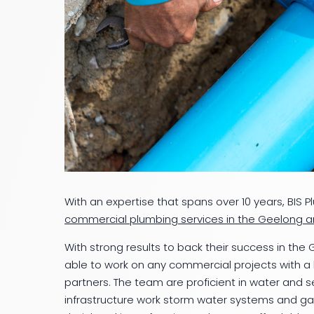
With an expertise that spans over 10 years, BIS P
commercial plumbing services in the Geelong a
With strong results to back their success in the
able to work on any commercial projects with a h
partners. The team are proficient in water and s
infrastructure work storm water systems and ga