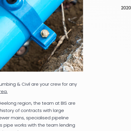
2020
lumbing & Civil are your crew for any
rea.
 Geelong region, the team at BIS are
istory of contracts with large
ewer mains, specialised pipeline
s pipe works with the team lending