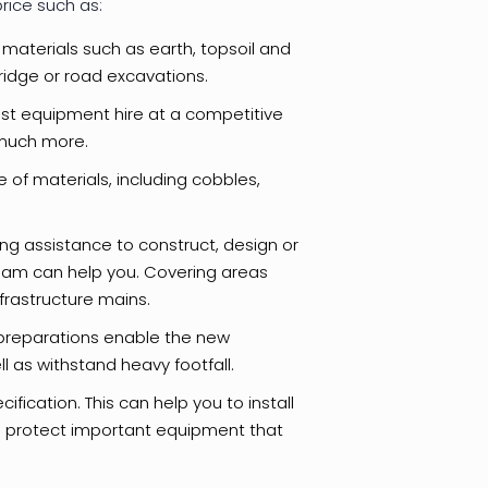
rice such as:
materials such as earth, topsoil and
bridge or road excavations.
ist equipment hire at a competitive
d much more.
 of materials, including cobbles,
ing assistance to construct, design or
team can help you. Covering areas
frastructure mains.
preparations enable the new
l as withstand heavy footfall.
fication. This can help you to install
d protect important equipment that