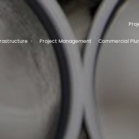
Proj
frastructure
Project Management
Commercial Plum