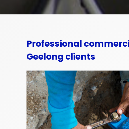
Professional commerci
Geelong clients