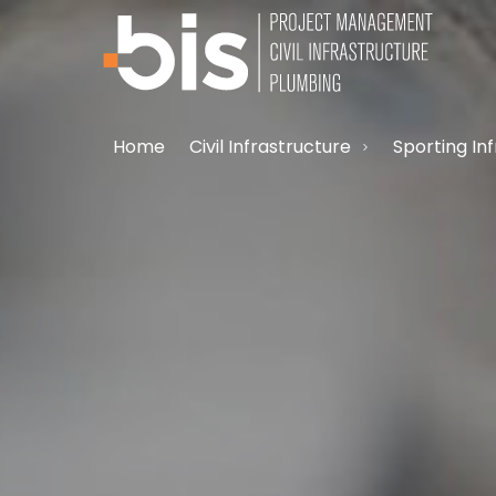
Home
Civil Infrastructure
Sporting In