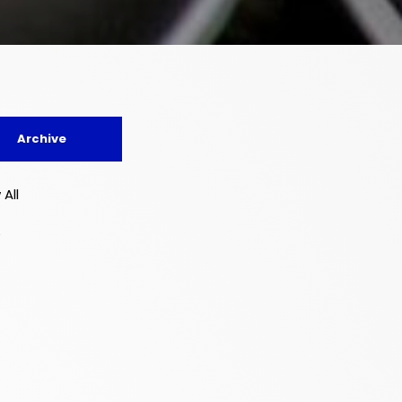
Archive
 All
5
4