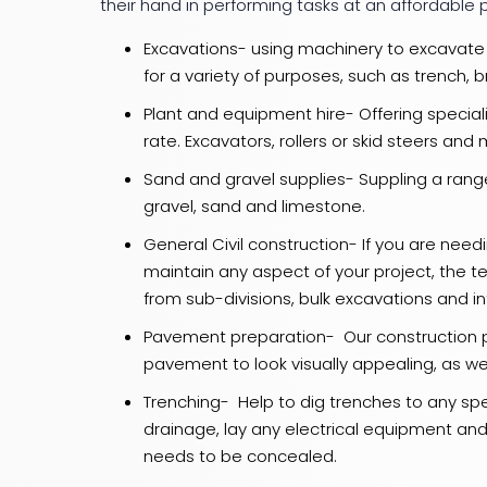
their hand in performing tasks at an affordable p
Excavations- using machinery to excavate 
for a variety of purposes, such as trench, 
Plant and equipment hire- Offering special
rate. Excavators, rollers or skid steers an
Sand and gravel supplies- Suppling a range
gravel, sand and limestone.
General Civil construction- If you are need
maintain any aspect of your project, the 
from sub-divisions, bulk excavations and in
Pavement preparation- Our construction 
pavement to look visually appealing, as wel
Trenching- Help to dig trenches to any speci
drainage, lay any electrical equipment an
needs to be concealed.