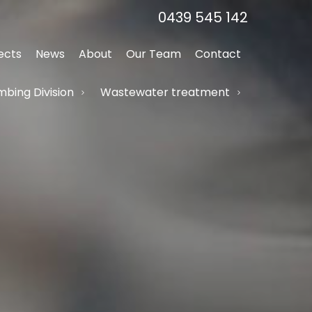
0439 545 142
ects
News
About
Our Team
Contact
bing Division
Wastewater treatment