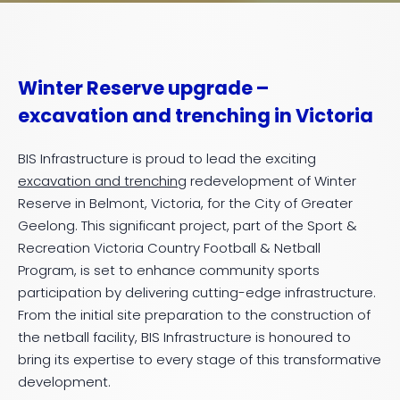
Winter Reserve upgrade –
excavation and trenching in Victoria
BIS Infrastructure is proud to lead the exciting
excavation and trenching
redevelopment of Winter
Reserve in Belmont, Victoria, for the City of Greater
Geelong. This significant project, part of the Sport &
Recreation Victoria Country Football & Netball
Program, is set to enhance community sports
participation by delivering cutting-edge infrastructure.
From the initial site preparation to the construction of
the netball facility, BIS Infrastructure is honoured to
bring its expertise to every stage of this transformative
development.