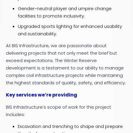
Gender-neutral player and umpire change
facilities to promote inclusivity.
Upgraded sports lighting for enhanced usability
and sustainability.
At BIS Infrastructure, we are passionate about
delivering projects that not only meet the brief but
exceed expectations. The Winter Reserve
development is a testament to our ability to manage
complex civil infrastructure projects while maintaining
the highest standards of quality, safety, and efficiency.
Key services we’re providing
BIS Infrastructure’s scope of work for this project
includes:
Excavation and trenching to shape and prepare