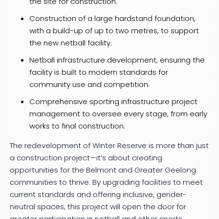
the site for construction.
Construction of a large hardstand foundation,
with a build-up of up to two metres, to support
the new netball facility.
Netball infrastructure development, ensuring the
facility is built to modern standards for
community use and competition.
Comprehensive sporting infrastructure project
management to oversee every stage, from early
works to final construction.
The redevelopment of Winter Reserve is more than just
a construction project—it’s about creating
opportunities for the Belmont and Greater Geelong
communities to thrive. By upgrading facilities to meet
current standards and offering inclusive, gender-
neutral spaces, this project will open the door for
greater participation in netball and other sports.