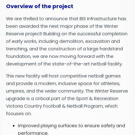
Overview of the project
We are thrilled to announce that BIS Infrastructure has
been awarded the next major phase of the Winter
Reserve project! Building on the successful completion
of early works, including demolition, excavation and
trenching, and the construction of a large hardstand
foundation, we are now moving forward with the
development of the state-of-the-art netball facility.
This new facility will host competitive netball games
and provide a modern, inclusive space for athletes,
umpires, and the wider community. The Winter Reserve
upgrade is a critical part of the Sport & Recreation
Victoria Country Football & Netball Program, which
focuses on:
Improved playing surfaces to ensure safety and
performance.