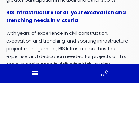
BIS Infrastructure for all your excavation and
trenching needs in Victoria
With years of experience in civil construction,
excavation and trenching, and sporting infrastructure
project management, BIS Infrastructure has the
expertise and dedication needed for projects of this
scale. We take pride in delivering high-quality
outcomes that support regional growth, strengthen
community connections, and enhance sporting
participation.
Our work at Winter Reserve demonstrates our ability to
handle complex, multi-phase projects with precision
and care. From managing early works to constructing
state-of-the-art facilities, BIS Infrastructure is a trusted
partner in community-focused developments.
Contact us today!